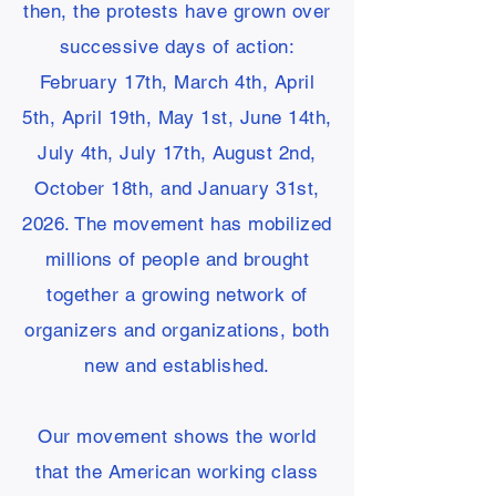
then, the protests have grown over
successive days of action:
February 17th, March 4th, April
5th, April 19th, May 1st, June 14th,
July 4th, July 17th, August 2nd,
October 18th, and January 31st,
2026. The movement has mobilized
millions of people and brought
together a growing network of
organizers and organizations, both
new and established.
Our movement shows the world
that the American working class