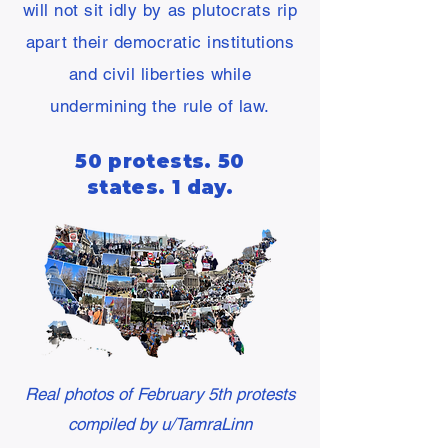
will not sit idly by as plutocrats rip
apart their democratic institutions
and civil liberties while
undermining the rule of law.
50 protests. 50
states. 1 day.
Real photos of February 5th protests
compiled by u/TamraLinn