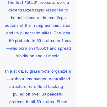
The first #50501 protests were a
decentralized rapid response to
the anti-democratic and illegal
actions of the Trump administration
and its plutocratic allies. The idea
—50 protests in 50 states on 1 day
—was born on
r/50501
and spread
rapidly on social media.
In just days, grassroots organizers
—without any budget, centralized
structure, or official backing—
pulled off over 80 peaceful
protests in all 50 states. Since