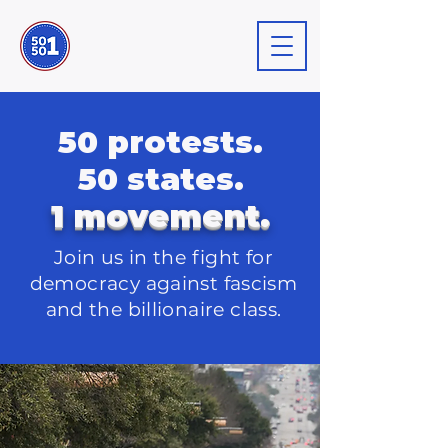
50 protests.
50 states.
1 movement.
Join us in the fight for
democracy against
fascism
and the billionaire class.