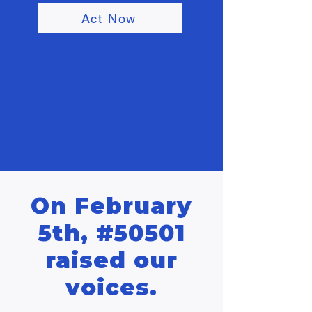
Act Now
On February
5th, #50501
raised our
voices.