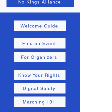
No Kings Alliance
Welcome Guide
Find an Event
For Organizers
Know Your Rights
Digital Safety
Marching 101