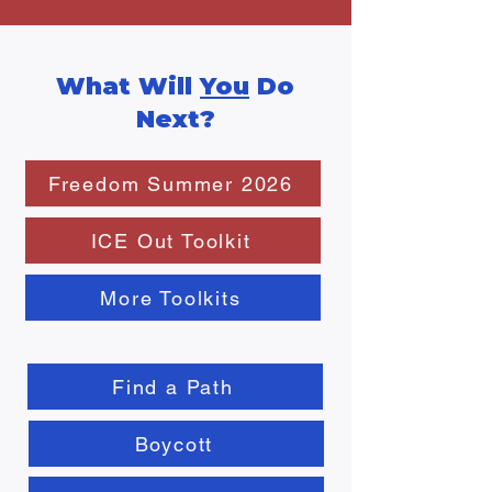
What Will
You
Do
Next?
Freedom Summer 2026
ICE Out Toolkit
More Toolkits
Find a Path
Boycott