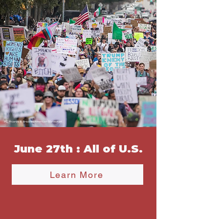
June 27th : All of U.S.
Learn More