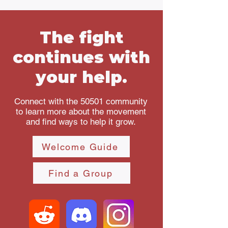
The fight
continues with
your help.
Connect with the 50501 community
to learn more about the movement
and find ways to help it grow.
Welcome Guide
Find a Group