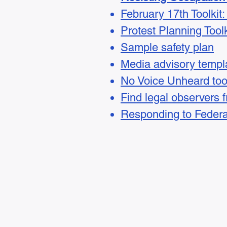
February 17th Toolki
​​Protest Planning Toolk
Sample safety plan
Media advisory templ
No Voice Unheard tool
Find legal observers 
Responding to Federa