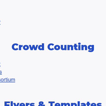
y
Crowd Counting
t
s
ortium
Flyers & Templates