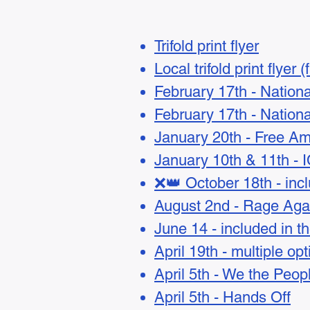
Trifold print flyer
Local trifold print flyer 
February 17th - Nation
February 17th - Natio
January 20th - Free Am
January 10th & 11th - 
❌👑 October 18th - incl
August 2nd - Rage Aga
June 14 - included in t
April 19th - multiple op
April 5th - We the Peop
April 5th - Hands Off