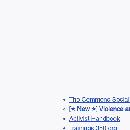
The Commons Social 
[⭐ New ⭐] Violence an
Activist Handbook
Trainings.350.org