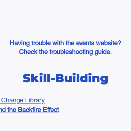
Having trouble with the events website?
Check the
troubleshooting guide
.
Skill-Building
Change Library
d the Backfire Effect