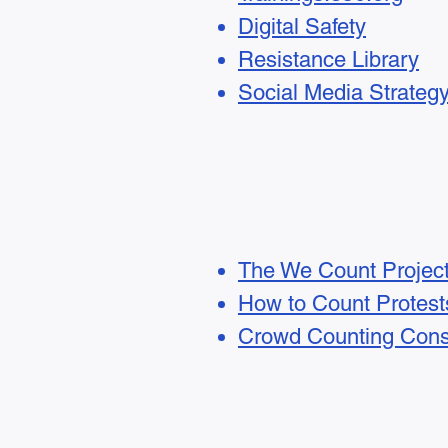
Digital Safety
Resistance Library
Social Media Strateg
The We Count Projec
How to Count Protest
Crowd Counting Cons