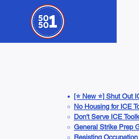
[⭐ New ⭐] Shut Out IC
No Housing for ICE To
Don't Serve ICE Toolk
General Strike Prep 
Resisting Occupation T