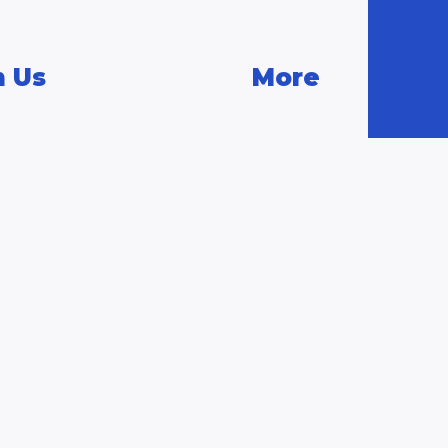
n Us
More