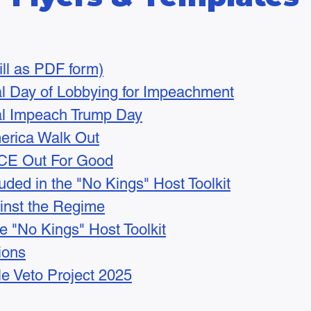
(fill as PDF form)
al Day of Lobbying for Impeachment
nal Impeach Trump Day
erica Walk Out
ICE Out For Good
uded in the "No Kings" Host Toolkit
inst the Regime
he "No Kings" Host Toolkit
tions
le Veto Project 2025