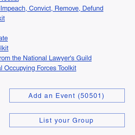
t: Impeach, Convict, Remove, Defund
it
ate
kit
from the National Lawyer's Guild
l Occupying Forces Toolkit
Add an Event (50501)
List your Group