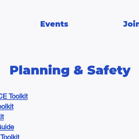
Events
Joi
Planning & Safety
E Toolkit
olkit
it
Guide
oolkit​