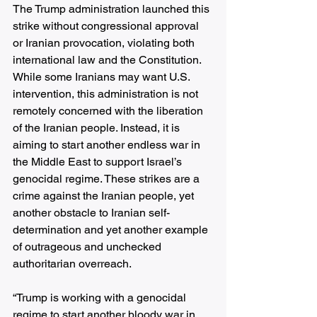
The Trump administration launched this 
strike without congressional approval 
or Iranian provocation, violating both 
international law and the Constitution. 
While some Iranians may want U.S. 
intervention, this administration is not 
remotely concerned with the liberation 
of the Iranian people. Instead, it is 
aiming to start another endless war in 
the Middle East to support Israel’s 
genocidal regime. These strikes are a 
crime against the Iranian people, yet 
another obstacle to Iranian self-
determination and yet another example 
of outrageous and unchecked 
authoritarian overreach. 
“Trump is working with a genocidal 
regime to start another bloody war in 