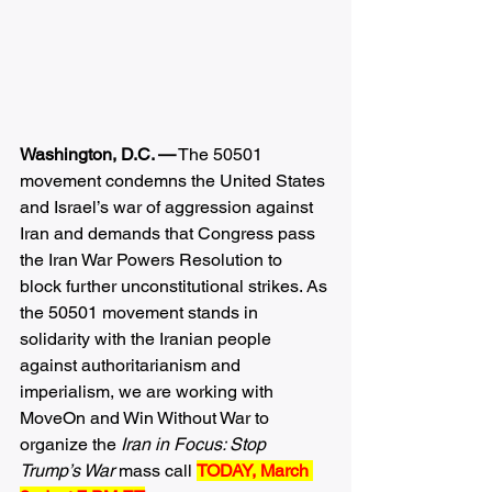
Washington, D.C. —
 The 50501 
movement condemns the United States 
and Israel’s war of aggression against 
Iran and demands that Congress pass 
the Iran War Powers Resolution to 
block further unconstitutional strikes. As 
the 50501 movement stands in 
solidarity with the Iranian people 
against authoritarianism and 
imperialism, we are working with 
MoveOn and Win Without War to 
organize the 
Iran in Focus: Stop 
Trump’s War 
mass call 
TODAY, March 