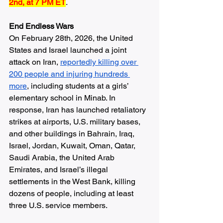
2nd, at 7 PM ET
.
End Endless Wars
On February 28th, 2026, the United 
States and Israel launched a joint 
attack on Iran, 
reportedly killing over 
200 people and injuring hundreds 
more
, including students at a girls’ 
elementary school in Minab. In 
response, Iran has launched retaliatory 
strikes at airports, U.S. military bases, 
and other buildings in Bahrain, Iraq, 
Israel, Jordan, Kuwait, Oman, Qatar, 
Saudi Arabia, the United Arab 
Emirates, and Israel’s illegal 
settlements in the West Bank, killing 
dozens of people, including at least 
three U.S. service members.