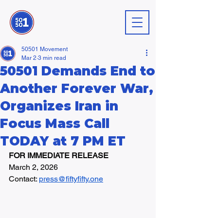
50501 Movement
Mar 2
3 min read
50501 Demands End to
Another Forever War,
Organizes Iran in
Focus Mass Call
TODAY at 7 PM ET
FOR IMMEDIATE RELEASE
March 2, 2026
Contact: 
press@fiftyfifty.one