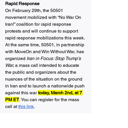
Rapid Response 
On February 29th, the 50501 
movement mobilized with “No War On 
Iran!” coalition for rapid response 
protests and will continue to support  
rapid response mobilizations this week. 
At the same time, 50501, in partnership 
with MoveOn and Win Without War, has 
organized 
Iran in Focus: Stop Trump’s 
War, 
a mass call intended to educate 
the public and organizers about the 
nuances of the situation on the ground 
in Iran and to launch a nationwide push 
against this war 
today, March 2nd, at 7 
PM ET
. You can register for the mass 
call at 
this link
. 
50501 is also organizing a campaign to 
call and write letters to elected 