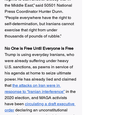
the Middle East,” said 50501 National 
Press Coordinator Hunter Dunn. 
“People everywhere have the right to 
self-determination, but Iranians cannot 
exercise that right from under 
thousands of pounds of rubble.”
No One is Free Until Everyone is Free
Trump is using everyday Iranians, who 
were already suffering under heavy 
U.S. sanctions, as pawns in service of 
his agenda at home to seize ultimate 
power. He has already lied and claimed 
that 
the attacks on Iran were in 
response to “Iranian interference”
 in the 
2020 election, and MAGA activists 
have been 
circulating a draft executive 
order
 declaring an unconstitutional 