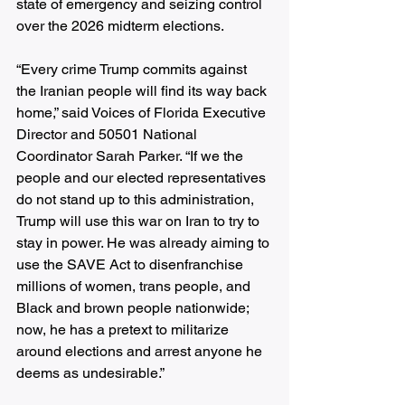
state of emergency and seizing control 
over the 2026 midterm elections. 
“Every crime Trump commits against 
the Iranian people will find its way back 
home,” said Voices of Florida Executive 
Director and 50501 National 
Coordinator Sarah Parker. “If we the 
people and our elected representatives 
do not stand up to this administration, 
Trump will use this war on Iran to try to 
stay in power. He was already aiming to 
use the SAVE Act to disenfranchise 
millions of women, trans people, and 
Black and brown people nationwide; 
now, he has a pretext to militarize 
around elections and arrest anyone he 
deems as undesirable.”