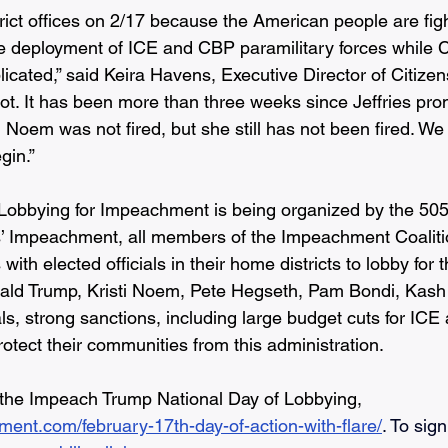
rict offices on 2/17 because the American people are fight
he deployment of ICE and CBP paramilitary forces while
plicated,” said Keira Havens, Executive Director of Citizens
ot. It has been more than three weeks since Jeffries promi
i Noem was not fired, but she still has not been fired. W
in.”  
 Lobbying for Impeachment is being organized by the 5
’ Impeachment, all members of the Impeachment Coaliti
ith elected officials in their home districts to lobby for t
ld Trump, Kristi Noem, Pete Hegseth, Pam Bondi, Kash 
ials, strong sanctions, including large budget cuts for IC
rotect their communities from this administration.
 the Impeach Trump National Day of Lobbying, 
ment.com/february-17th-day-of-action-with-flare/
. To sign