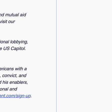
nd mutual aid 
sit our 
nal lobbying, 
e US Capitol. 
ricans with a 
 convict, and 
 his enablers, 
onal and 
nt.com/sign-up
.