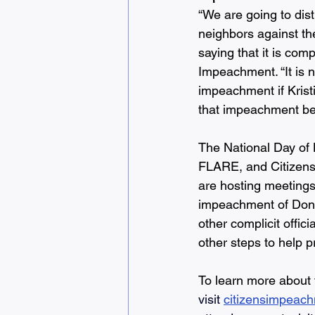
“We are going to dist
neighbors against t
saying that it is com
Impeachment. “It is n
impeachment if Krist
that impeachment beg
The National Day of
FLARE, and Citizens
are hosting meetings w
impeachment of Dona
other complicit offic
other steps to help p
To learn more about
visit 
citizensimpeach