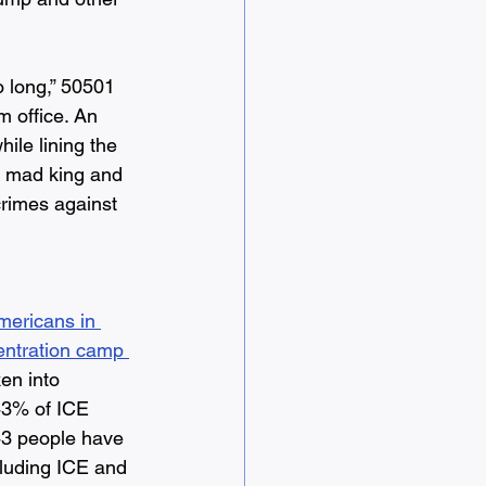
o long,” 50501 
m office. An 
ile lining the 
s mad king and 
crimes against 
mericans in 
entration camp 
ken into 
43% of ICE 
43 people have 
cluding ICE and 