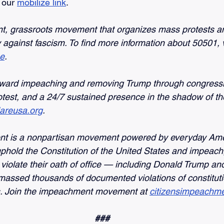
 our 
mobilize link
.
nt, grassroots movement that organizes mass protests a
against fascism. To find more information about 50501, vi
ne
.
ward impeaching and removing Trump through congressio
otest, and a 24/7 sustained presence in the shadow of th
lareusa.org
.
nt is a nonpartisan movement powered by everyday Ame
uphold the Constitution of the United States and impeach,
violate their oath of office — including Donald Trump and
assed thousands of documented violations of constituti
es. Join the impeachment movement at
citizensimpeachme
###