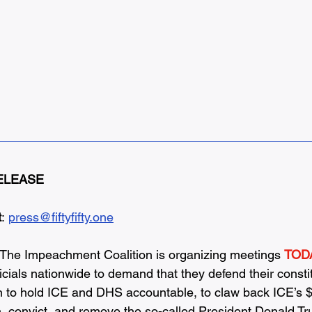
ELEASE
t
: 
press@fiftyfifty.one
The Impeachment Coalition is organizing meetings 
TODA
ficials nationwide to demand that they defend their consti
on to hold ICE and DHS accountable, to claw back ICE’s $7
, convict, and remove the so-called President Donald T