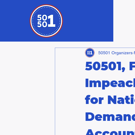
50501 Organizers
50501, 
Impeac
for Nat
Demand
Account