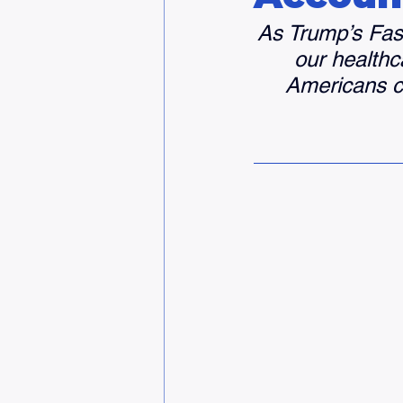
As Trump’s Fasc
our healthca
Americans co