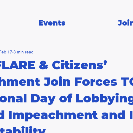
Events
Joi
Feb 17
3 min read
FLARE & Citizens’
hment Join Forces 
ional Day of Lobbyin
 Impeachment and 
ability