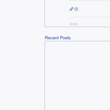
Recent Posts