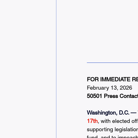
FOR IMMEDIATE R
February 13, 2026
50501 Press Contac
Washington, D.C. —
17th
, with elected of
supporting legislati
fund, and to impeach