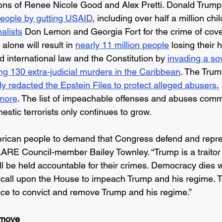
ons of Renee Nicole Good and Alex Pretti. Donald Trump
eople by gutting USAID
, including over half a million chi
alists
 Don Lemon and Georgia Fort for the crime of cover
alone will result in 
nearly 11 million people
 losing their 
 international law and the Constitution by 
invading a so
ng 130 extra-judicial murders in the Caribbean
. The Trum
lly redacted the Epstein Files to protect alleged abusers
,
 more
. The list of impeachable offenses and abuses comm
stic terrorists only continues to grow. 
American people to demand that Congress defend and repre
LARE Council-member Bailey Townley. “Trump is a traitor t
ll be held accountable for their crimes. Democracy dies
e call upon the House to impeach Trump and his regime. 
ce to convict and remove Trump and his regime.”  
move 