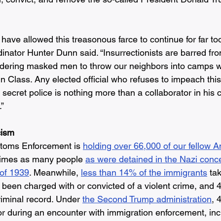
have allowed this treasonous farce to continue for far to
nator Hunter Dunn said. “Insurrectionists are barred fro
 ordering masked men to throw our neighbors into camps wh
in Class. Any elected official who refuses to impeach thi
is secret police is nothing more than a collaborator in his 
” 
cism
toms Enforcement is
holding over 66,000 of our fellow A
 times as many people 
as were detained in the Nazi conc
 of 1939
. Meanwhile, 
less than 14% of the immigrants
 ta
been charged with or convicted of a violent crime, and 
iminal record. Under 
the Second Trump administration
, 
or during an encounter with immigration enforcement, in