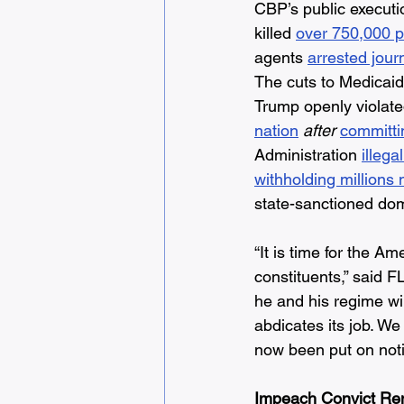
CBP’s public executi
killed 
over 750,000 p
agents 
arrested journ
The cuts to Medicaid 
Trump openly violated
nation
after
committi
Administration 
illega
withholding millions
state-sanctioned dome
“It is time for the 
constituents,” said F
he and his regime wi
abdicates its job. W
now been put on noti
Impeach Convict Re