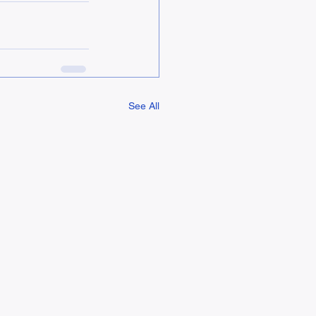
See All