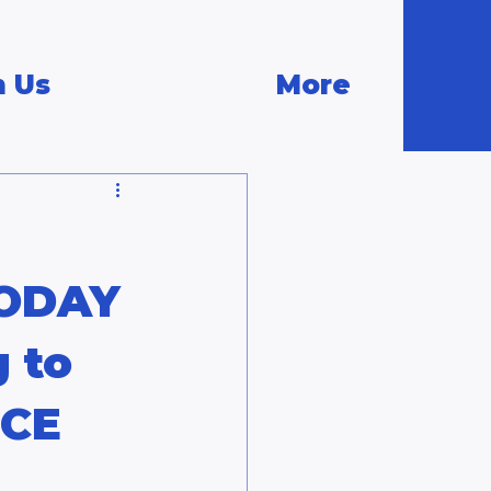
n Us
More
TODAY
g to
ICE