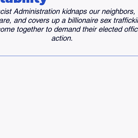
ist Administration kidnaps our neighbors,
re, and covers up a billionaire sex trafficki
me together to demand their elected offici
action. 