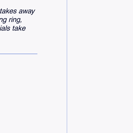
 takes away 
ng ring, 
als take 