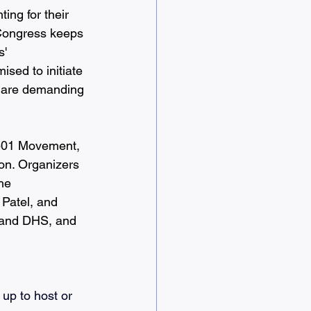
ing for their 
 Congress keeps 
' 
sed to initiate 
e are demanding 
0501 Movement, 
on. Organizers 
he 
Patel, and 
E and DHS, and 
 up to host or 