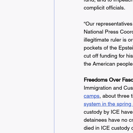
complicit officials.
“Our representatives 
National Press Coordi
illegitimate ruler is
pockets of the Epste
cut off funding for h
the American people.
Freedoms Over Fas
Immigration and Cus
camps
, about three
system in the spring
custody by ICE have 
detainees have no cr
died in ICE custody 