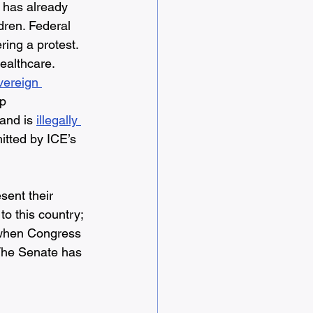
 has already 
ldren. Federal 
ing a protest. 
healthcare. 
vereign 
p 
 and is 
illegally 
itted by ICE’s 
sent their 
o this country; 
 when Congress 
The Senate has 