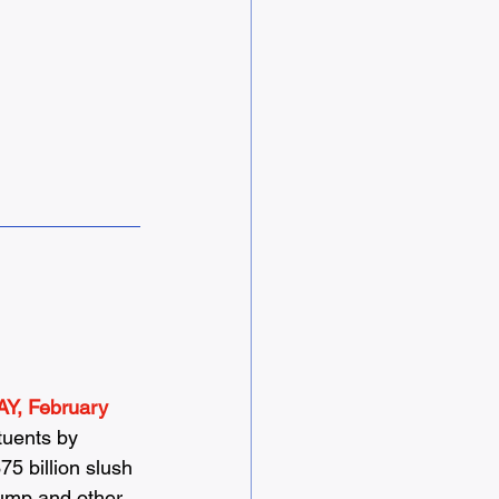
Y, February 
tuents by 
5 billion slush 
rump and other 