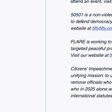
attend an event, visit
50501 is a non-viole
to defend democracy 
website
at
fiftyfifty.o
FLARE is working to
targeted peaceful pr
Visit our website at
f
Citizens’ Impeachme
unifying mission: to 
remove officials who 
who in 2025 alone am
international statut